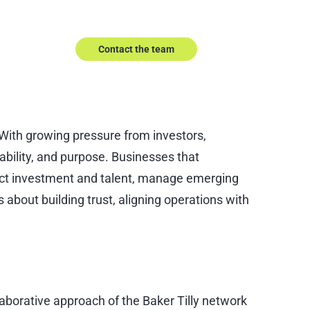
Speak to our experts.
Contact the team
 With growing pressure from investors,
bility, and purpose. Businesses that
tract investment and talent, manage emerging
 about building trust, aligning operations with
llaborative approach of the Baker Tilly network