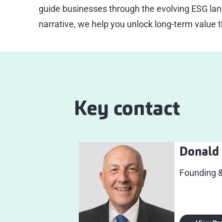
guide businesses through the evolving ESG lan
narrative, we help you unlock long-term value 
Key contact
Donald 
Founding 