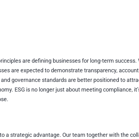
SG)
tomorrow.
inciples are defining businesses for long-term success.
ses are expected to demonstrate transparency, accounta
ty, and governance standards are better positioned to at
nomy. ESG is no longer just about meeting compliance, it’s
ose.
 into a strategic advantage. Our team together with the co