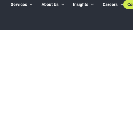
Services
About Us
Insights
Careers
Co