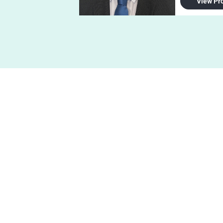
View Pro
Get 