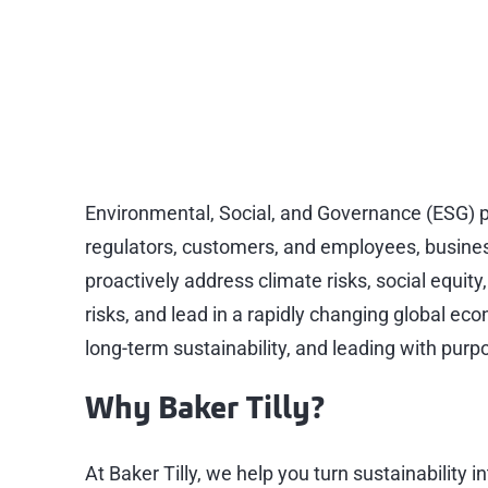
Sustainability (E
Sustainable solutions for a better 
Environmental, Social, and Governance (ESG) pr
regulators, customers, and employees, busines
proactively address climate risks, social equi
risks, and lead in a rapidly changing global eco
long-term sustainability, and leading with purp
Why Baker Tilly?
At Baker Tilly, we help you turn sustainability