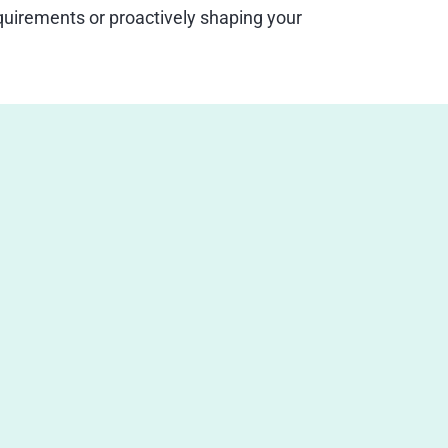
uirements or proactively shaping your