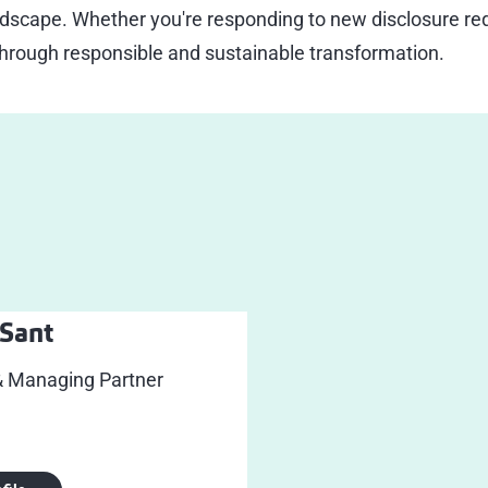
dscape. Whether you're responding to new disclosure req
through responsible and sustainable transformation.
Sant
& Managing Partner